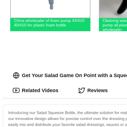
China wholesaler of foam pump 43/410
Cleaning wash
40/410 for plastic foam bottle
pump all plas
wholesaler
Get Your Salad Game On Point with a Squeez
Related Videos
Reviews
Introducing our Salad Squeeze Bottle, the ultimate solution for m
our innovative design allows for precise control over the dressin
easily mix and distribute your favorite salad dressings, sauces o