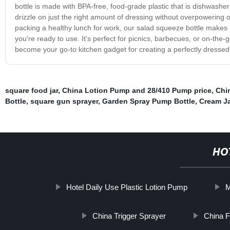
bottle is made with BPA-free, food-grade plastic that is dishwasher
drizzle on just the right amount of dressing without overpowering 
packing a healthy lunch for work, our salad squeeze bottle makes me
you're ready to use. It's perfect for picnics, barbecues, or on-the
become your go-to kitchen gadget for creating a perfectly dresse
square food jar
,
China Lotion Pump and 28/410 Pump price
,
Chi
Bottle
,
square gun sprayer
,
Garden Spray Pump Bottle
,
Cream J
HO
Hotel Daily Use Plastic Lotion Pump
M
China Trigger Sprayer
China F