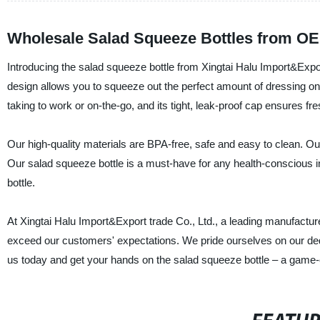
Wholesale Salad Squeeze Bottles from OE
Introducing the salad squeeze bottle from Xingtai Halu Import&Expor
design allows you to squeeze out the perfect amount of dressing on
taking to work or on-the-go, and its tight, leak-proof cap ensures fr
Our high-quality materials are BPA-free, safe and easy to clean. Our
Our salad squeeze bottle is a must-have for any health-conscious in
bottle.
At Xingtai Halu Import&Export trade Co., Ltd., a leading manufacture
exceed our customers' expectations. We pride ourselves on our dedicat
us today and get your hands on the salad squeeze bottle – a game-c