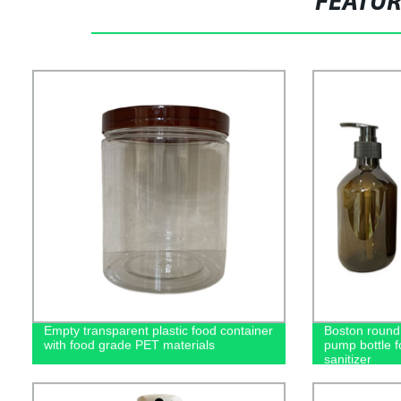
FEATU
Empty transparent plastic food container
Boston round 
with food grade PET materials
pump bottle 
sanitizer