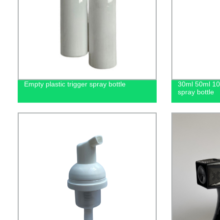
Empty plastic trigger spray bottle
30ml 50ml 1
spray bottle