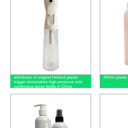
distributor of original Holland plastic
400ml plastic 
trigger atomization high pressure mist
continuous spray bottle in China