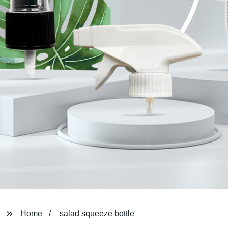
Home
salad squeeze bottle