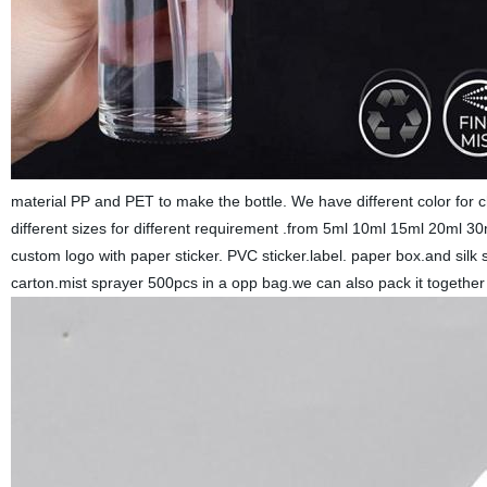
material PP and PET to make the bottle. We have different color for 
different sizes for different requirement .from 5ml 10ml 15ml 20m
custom logo with paper sticker. PVC sticker.label. paper box.and silk
carton.mist sprayer 500pcs in a opp bag.we can also pack it togethe