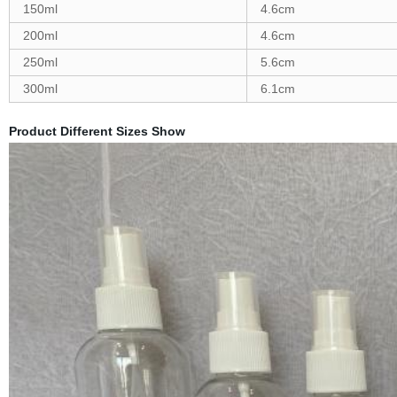
150ml
4.6cm
200ml
4.6cm
250ml
5.6cm
300ml
6.1cm
Product Different Sizes Show