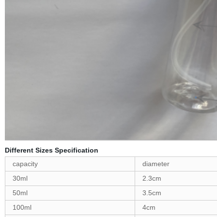
Different Sizes Specification
capacity
diameter
30ml
2.3cm
50ml
3.5cm
100ml
4cm