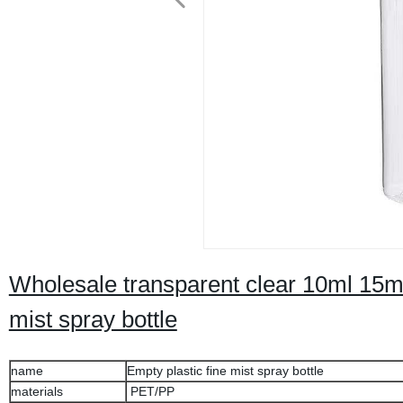
Wholesale transparent clear 10ml 15m
mist spray bottle
name
Empty plastic fine mist spray bottle
materials
PET/PP