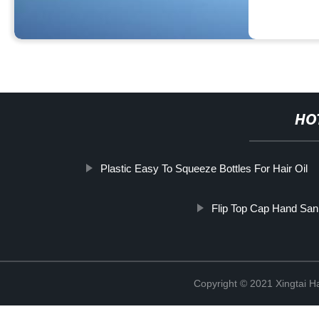
HO
Plastic Easy To Squeeze Bottles For Hair Oil
Flip Top Cap Hand Sanit
Copyright © 2021 Xingtai Ha