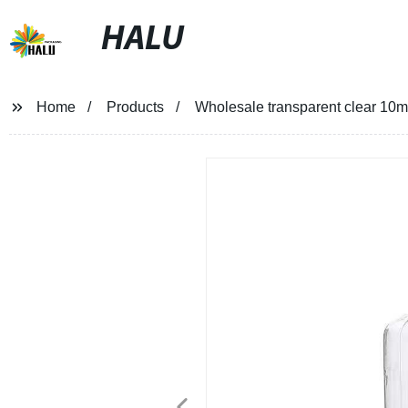
HALU
Home
Products
Wholesale transparent clear 10ml