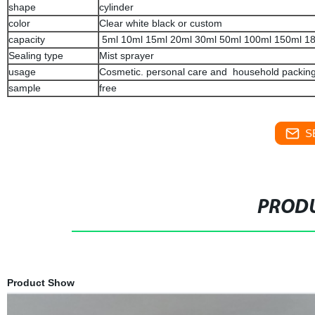
shape
cylinder
color
Clear white black or custom
capacity
5ml 10ml 15ml 20ml 30ml 50ml 100ml 150ml 1
Sealing type
Mist sprayer
usage
Cosmetic. personal care and household packin
sample
free
S
PRODU
Product Show