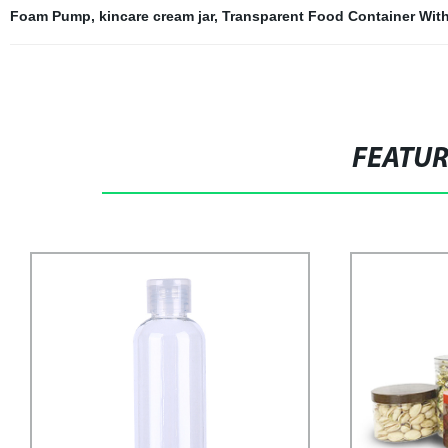
Foam Pump
,
kincare cream jar
,
Transparent Food Container Wit
FEATU