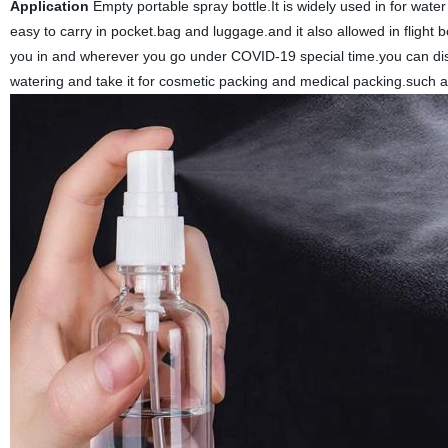
Application
Empty portable spray bottle.It is widely used in for wate
easy to carry in pocket.bag and luggage.and it also allowed in flight 
you in and wherever you go under COVID-19 special time.you can disin
watering and take it for cosmetic packing and medical packing.such a