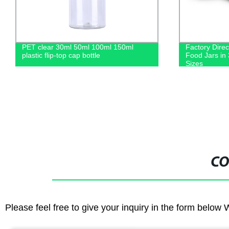
Factory Direct: Wide Mouth Plastic
Factory Dire
Food Jars in 300ml, 400ml, and 500ml
Tanks in 500
Sizes
Transparent 
CO
Please feel free to give your inquiry in the form below 