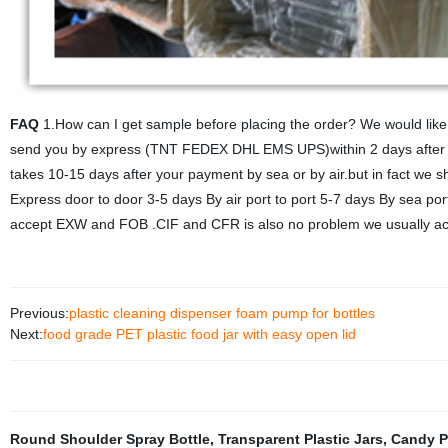
FAQ
1.How can I get sample before placing the order? We would like 
send you by express (TNT FEDEX DHL EMS UPS)within 2 days after you
takes 10-15 days after your payment by sea or by air.but in fact we s
Express door to door 3-5 days By air port to port 5-7 days By sea po
accept EXW and FOB .CIF and CFR is also no problem we usually acc
Previous:
plastic cleaning dispenser foam pump for bottles
Next:
food grade PET plastic food jar with easy open lid
Round Shoulder Spray Bottle
,
Transparent Plastic Jars
,
Candy P