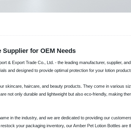
e Supplier for OEM Needs
ort & Export Trade Co., Ltd. - the leading manufacturer, supplier, and
s and designed to provide optimal protection for your lotion products 
ur skincare, haircare, and beauty products. They come in various size
 are not only durable and lightweight but also eco-friendly, making t
e in the industry, and we are dedicated to providing our customers 
to restock your packaging inventory, our Amber Pet Lotion Bottles are 