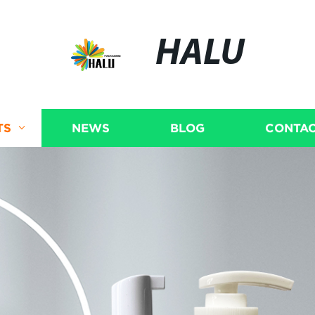
HALU
TS
NEWS
BLOG
CONTAC