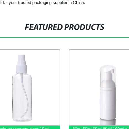
td. - your trusted packaging supplier in China.
FEATURED PRODUCTS
ale transparent clear 10ml
30ml 50ml 60ml 80ml 100ml pla