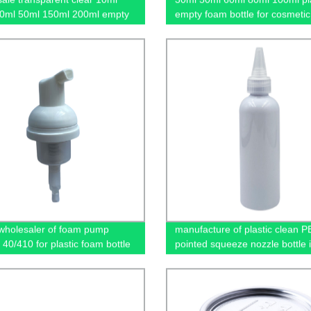
0ml 50ml 150ml 200ml empty
empty foam bottle for cosmetic
 fine mist spray bottle
wholesaler of foam pump
manufacture of plastic clean P
 40/410 for plastic foam bottle
pointed squeeze nozzle bottle 
China