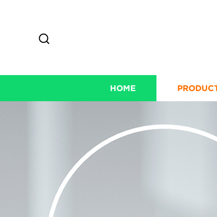
HOME
PRODUC