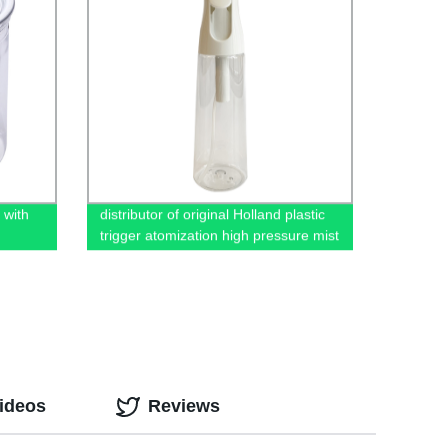
 with
distributor of original Holland plastic
trigger atomization high pressure mist
continuous spray bottle in China
ideos
Reviews