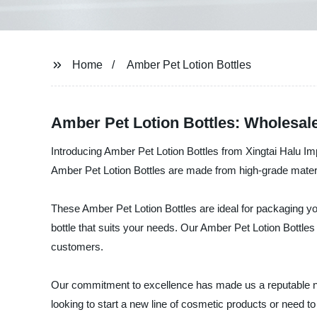
Home
Amber Pet Lotion Bottles
Amber Pet Lotion Bottles: Wholesal
Introducing Amber Pet Lotion Bottles from Xingtai Halu Imp
Amber Pet Lotion Bottles are made from high-grade material
These Amber Pet Lotion Bottles are ideal for packaging yo
bottle that suits your needs. Our Amber Pet Lotion Bottles
customers.
Our commitment to excellence has made us a reputable nam
looking to start a new line of cosmetic products or need 