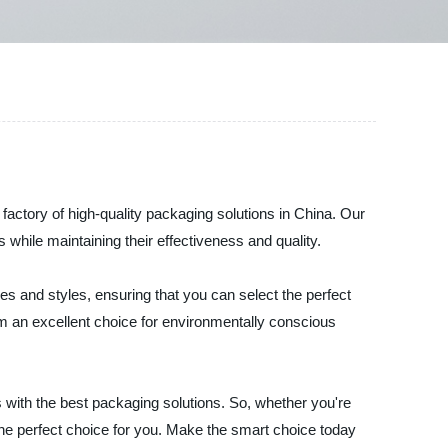
 factory of high-quality packaging solutions in China. Our
while maintaining their effectiveness and quality.
s and styles, ensuring that you can select the perfect
hem an excellent choice for environmentally conscious
with the best packaging solutions. So, whether you're
the perfect choice for you. Make the smart choice today