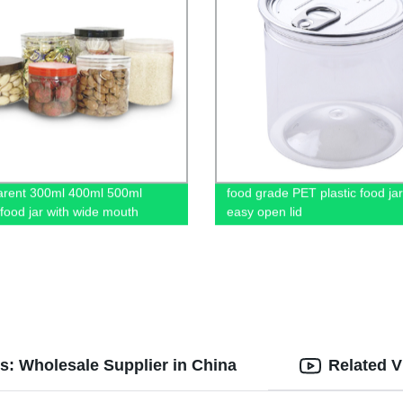
arent 300ml 400ml 500ml
food grade PET plastic food jar
 food jar with wide mouth
easy open lid
s: Wholesale Supplier in China
Related V