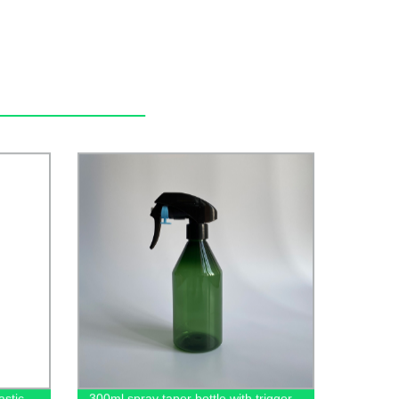
stic
300ml spray taper bottle with trigger