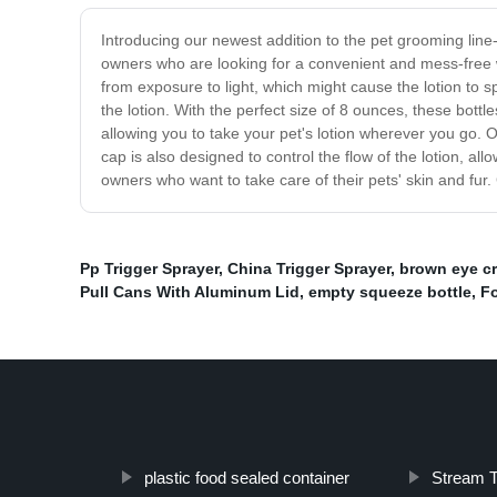
Introducing our newest addition to the pet grooming line-
owners who are looking for a convenient and mess-free wa
from exposure to light, which might cause the lotion to s
the lotion. With the perfect size of 8 ounces, these bottl
allowing you to take your pet's lotion wherever you go. 
cap is also designed to control the flow of the lotion, al
owners who want to take care of their pets' skin and fur
Pp Trigger Sprayer
,
China Trigger Sprayer
,
brown eye cr
Pull Cans With Aluminum Lid
,
empty squeeze bottle
,
F
plastic food sealed container
Stream T