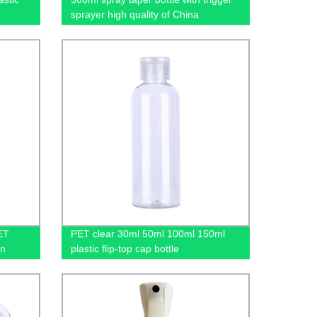
sprayer high quality of China
manufacture
ET
PET clear 30ml 50ml 100ml 150ml
in
plastic flip-top cap bottle