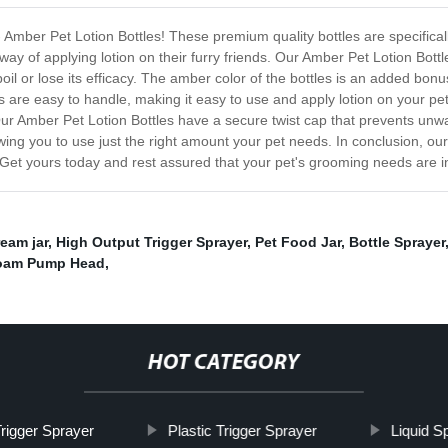
 Amber Pet Lotion Bottles! These premium quality bottles are specificall
y of applying lotion on their furry friends. Our Amber Pet Lotion Bottl
poil or lose its efficacy. The amber color of the bottles is an added bon
es are easy to handle, making it easy to use and apply lotion on your pe
Our Amber Pet Lotion Bottles have a secure twist cap that prevents unwa
lowing you to use just the right amount your pet needs. In conclusion, o
. Get yours today and rest assured that your pet's grooming needs are 
eam jar
,
High Output Trigger Sprayer
,
Pet Food Jar
,
Bottle Sprayer
oam Pump Head
,
HOT CATEGORY
rigger Sprayer
Plastic Trigger Sprayer
Liquid S