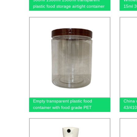
plastic food storage airtight container
15ml 3
with lids
plastic
Empty transparent plastic food
China 
container with food grade PET
43/410
materials