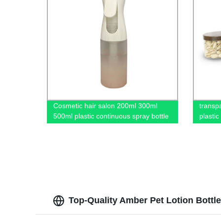
Cosmetic hair salon 200ml 300ml
transp
500ml plastic continuous spray bottle
plastic
Top-Quality Amber Pet Lotion Bottle