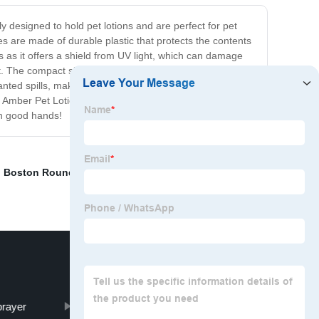
y designed to hold pet lotions and are perfect for pet
es are made of durable plastic that protects the contents
us as it offers a shield from UV light, which can damage
t. The compact size also makes it perfect for travel,
nted spills, making it easy to store and transport. The
ur Amber Pet Lotion Bottles are the perfect match for pet
in good hands!
,
Boston Round Lotion Bottle
,
Plastic Easy Open Ring
prayer
all plastic square trigger sprayer