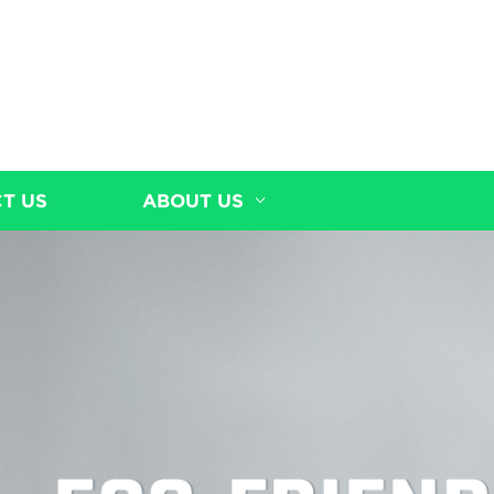
T US
ABOUT US