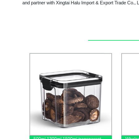
and partner with Xingtai Halu Import & Export Trade Co., L
500ml 1300ml 1500ml transparent
Wholes