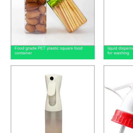
Food grade PET plastic square food
liquid dispen
container
for washing