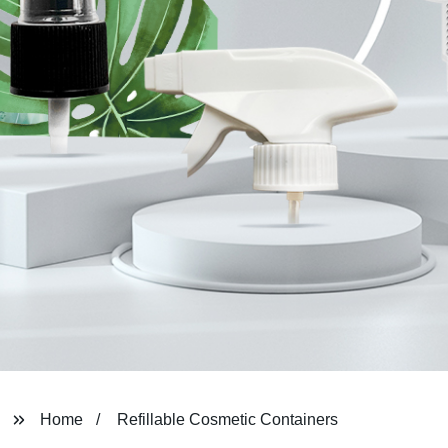
Home
Refillable Cosmetic Containers