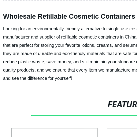
Wholesale Refillable Cosmetic Containers
Looking for an environmentally-friendly alternative to single-use co
manufacturer and supplier of refillable cosmetic containers in Chin
that are perfect for storing your favorite lotions, creams, and ser
they are made of durable and eco-friendly materials that are safe fo
reduce plastic waste, save money, and still maintain your skincare
quality products, and we ensure that every item we manufacture mee
and see the difference for yourself!
FEATU