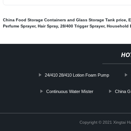
China Food Storage Containers and Glass Storage Tank price
,
E
Perfume Sprayer
,
Hair Spray
,
28/400 Trigger Sprayer
,
Household B
HO
24/410 28/410 Lotion Foam Pump
Continuous Water Mister
China G
Copyright © 2021 Xingtai Ha