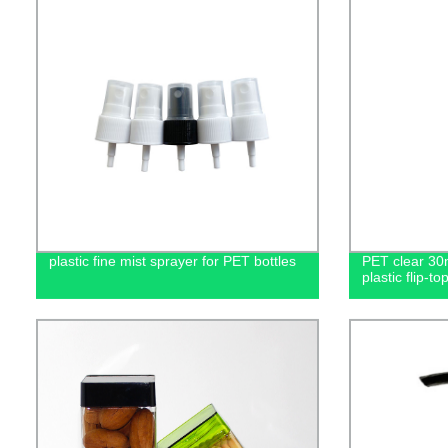
plastic fine mist sprayer for PET bottles
PET clear 30
plastic flip-to