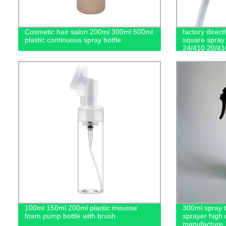
Cosmetic hair salon 200ml 300ml 500ml
factory direct
plastic continuous spray bottle
square spray 
24/410 20/41
100ml 150ml 200ml plastic mousse
300ml spray ta
foam pump bottle with brush
sprayer high 
manufacture