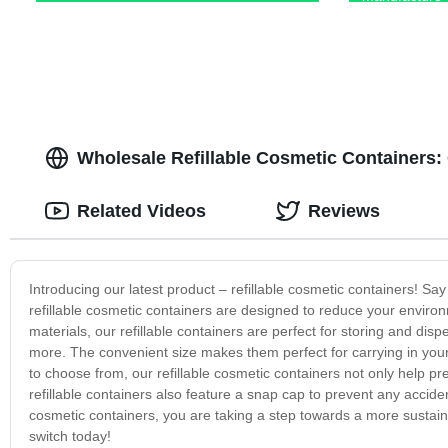
Wholesale Refillable Cosmetic Containers:
Related Videos
Reviews
Introducing our latest product – refillable cosmetic containers! S
refillable cosmetic containers are designed to reduce your envi
materials, our refillable containers are perfect for storing and di
more. The convenient size makes them perfect for carrying in your
to choose from, our refillable cosmetic containers not only help pr
refillable containers also feature a snap cap to prevent any accident
cosmetic containers, you are taking a step towards a more sustain
switch today!