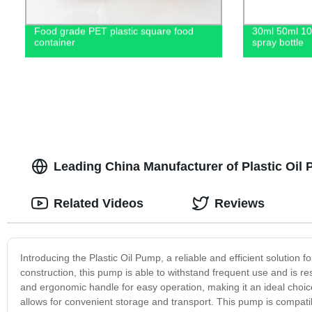
Food grade PET plastic square food
30ml 50ml 1
container
spray bottle
Leading China Manufacturer of Plastic Oi
Related Videos
Reviews
Introducing the Plastic Oil Pump, a reliable and efficient solution fo
construction, this pump is able to withstand frequent use and is re
and ergonomic handle for easy operation, making it an ideal choice
allows for convenient storage and transport. This pump is compatible