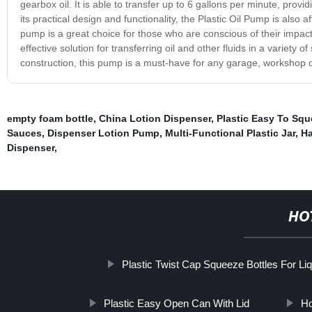
gearbox oil. It is able to transfer up to 6 gallons per minute, pro
its practical design and functionality, the Plastic Oil Pump is also
pump is a great choice for those who are conscious of their impact 
effective solution for transferring oil and other fluids in a variety 
construction, this pump is a must-have for any garage, workshop or
empty foam bottle
,
China Lotion Dispenser
,
Plastic Easy To Sque
Sauces
,
Dispenser Lotion Pump
,
Multi-Functional Plastic Jar
,
Ha
Dispenser
,
HO
Plastic Twist Cap Squeeze Bottles For Liq
Plastic Easy Open Can With Lid
Ho