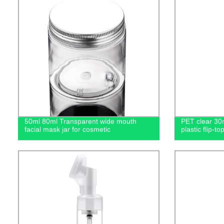
50ml 80ml Transparent wide mouth
PET clear 30
facial mask jar for cosmetic
plastic flip-to