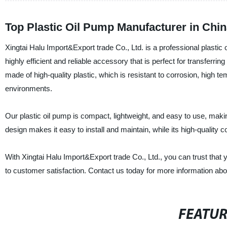
Top Plastic Oil Pump Manufacturer in Ch
Xingtai Halu Import&Export trade Co., Ltd. is a professional plastic 
highly efficient and reliable accessory that is perfect for transferring
made of high-quality plastic, which is resistant to corrosion, high t
environments.
Our plastic oil pump is compact, lightweight, and easy to use, makin
design makes it easy to install and maintain, while its high-quality
With Xingtai Halu Import&Export trade Co., Ltd., you can trust that 
to customer satisfaction. Contact us today for more information abou
FEATU