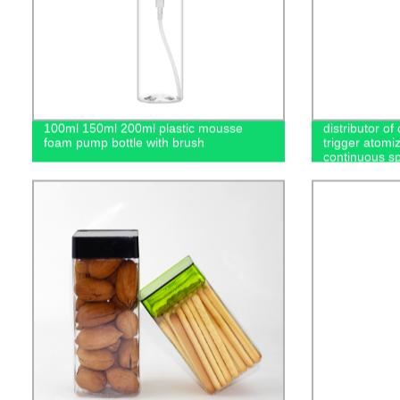
100ml 150ml 200ml plastic mousse
distributor of
foam pump bottle with brush
trigger atomi
continuous sp