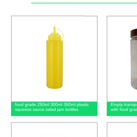
food grade 250ml 300ml 350ml plastic
Empty transpa
squeeze sauce salad jam bottles
with food gra