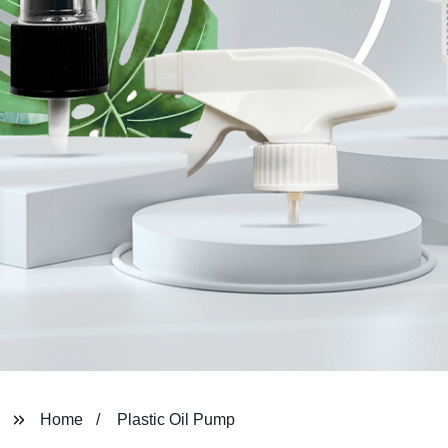
Home
Plastic Oil Pump