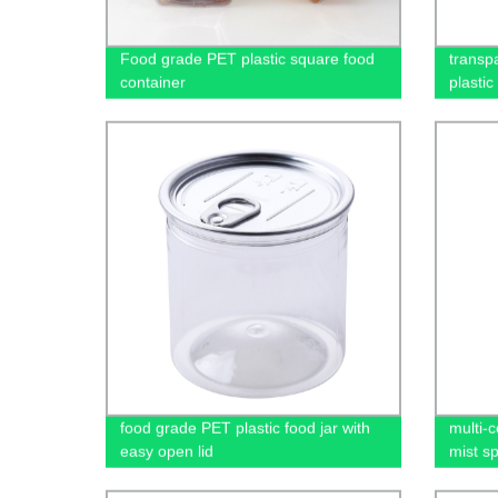
Food grade PET plastic square food
transp
container
plastic
food grade PET plastic food jar with
multi-c
easy open lid
mist sp