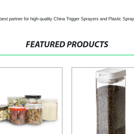
est partner for high-quality China Trigger Sprayers and Plastic Spray
FEATURED PRODUCTS