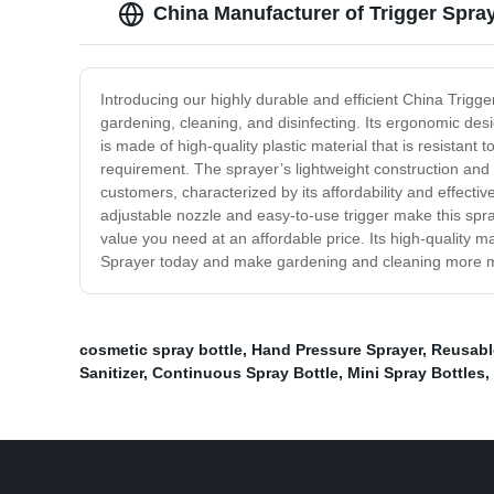
China Manufacturer of Trigger Spray
Introducing our highly durable and efficient China Trigge
gardening, cleaning, and disinfecting. Its ergonomic de
is made of high-quality plastic material that is resistant
requirement. The sprayer’s lightweight construction and
customers, characterized by its affordability and effecti
adjustable nozzle and easy-to-use trigger make this spra
value you need at an affordable price. Its high-quality m
Sprayer today and make gardening and cleaning more ma
cosmetic spray bottle
,
Hand Pressure Sprayer
,
Reusabl
Sanitizer
,
Continuous Spray Bottle
,
Mini Spray Bottles
,