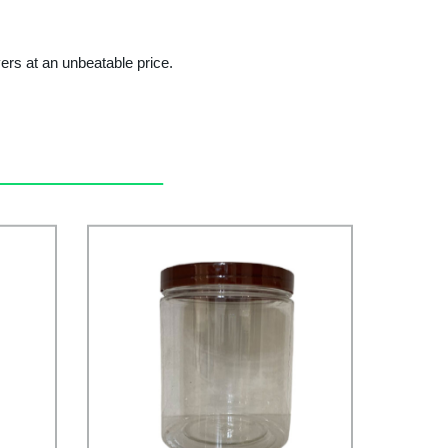
ers at an unbeatable price.