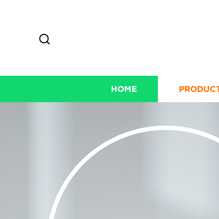
HOME
PRODUC