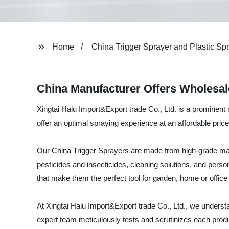
Home
China Trigger Sprayer and Plastic Spr
China Manufacturer Offers Wholesale
Xingtai Halu Import&Export trade Co., Ltd. is a prominent
offer an optimal spraying experience at an affordable price
Our China Trigger Sprayers are made from high-grade materi
pesticides and insecticides, cleaning solutions, and perso
that make them the perfect tool for garden, home or office
At Xingtai Halu Import&Export trade Co., Ltd., we understa
expert team meticulously tests and scrutinizes each produ