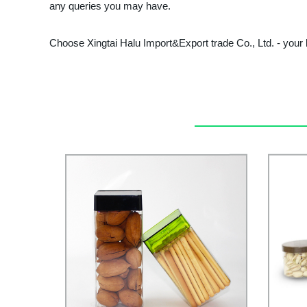
any queries you may have.
Choose Xingtai Halu Import&Export trade Co., Ltd. - your b