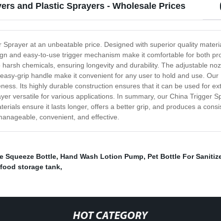
ers and Plastic Sprayers - Wholesale Prices
r Sprayer at an unbeatable price. Designed with superior quality material
sign and easy-to-use trigger mechanism make it comfortable for both p
 to harsh chemicals, ensuring longevity and durability. The adjustable no
 easy-grip handle make it convenient for any user to hold and use. Our 
veness. Its highly durable construction ensures that it can be used for 
yer versatile for various applications. In summary, our China Trigger 
aterials ensure it lasts longer, offers a better grip, and produces a con
nageable, convenient, and effective.
e Squeeze Bottle
,
Hand Wash Lotion Pump
,
Pet Bottle For Sanitiz
food storage tank
,
HOT CATEGORY