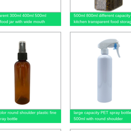
arent 300ml 400ml 500ml
500ml 800ml different capacity
 food jar with wide mouth
kitchen transparent food stora
olor round shoulder plastic fine
large capacity PET spray bottl
ray bottle
500ml with round shoulder