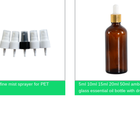
 fine mist sprayer for PET
5ml 10ml 15ml 20ml 50ml amb
glass essential oil bottle with 