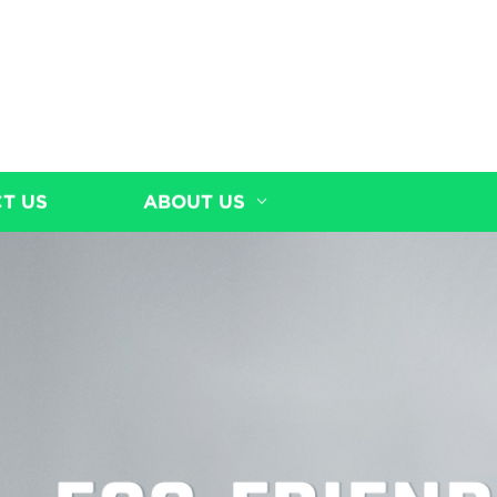
T US
ABOUT US