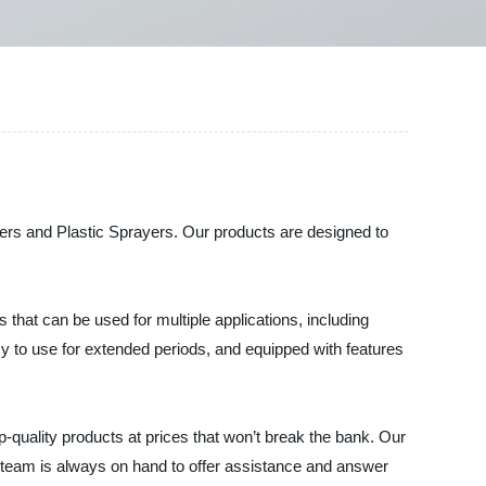
ayers and Plastic Sprayers. Our products are designed to
that can be used for multiple applications, including
sy to use for extended periods, and equipped with features
-quality products at prices that won’t break the bank. Our
e team is always on hand to offer assistance and answer