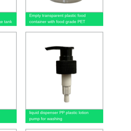
Empty transparent plastic food
ge tank
container with food grade PET
materials
e
liquid dispenser PP plastic lotion
pump for washing