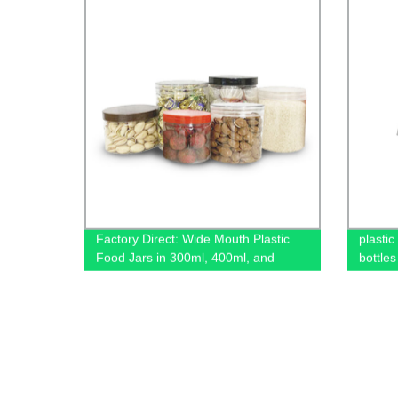
Factory Direct: Wide Mouth Plastic
plastic
Food Jars in 300ml, 400ml, and
bottles
500ml Sizes