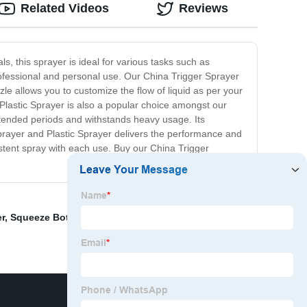
Related Videos
Reviews
s, this sprayer is ideal for various tasks such as
rofessional and personal use. Our China Trigger Sprayer
zzle allows you to customize the flow of liquid as per your
Plastic Sprayer is also a popular choice amongst our
extended periods and withstands heavy usage. Its
Sprayer and Plastic Sprayer delivers the performance and
sistent spray with each use. Buy our China Trigger
er
,
Squeeze Bottle With Cap
,
Plastic Bottles For Hand