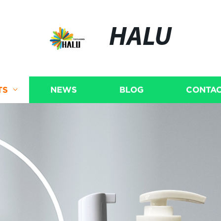
HALU
TS
NEWS
BLOG
CONTAC