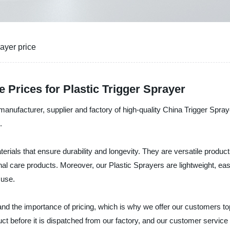
ayer price
 Prices for Plastic Trigger Sprayer
 manufacturer, supplier and factory of high-quality China Trigger Spr
.
als that ensure durability and longevity. They are versatile products 
nal care products. Moreover, our Plastic Sprayers are lightweight, ea
 use.
nd the importance of pricing, which is why we offer our customers top
ct before it is dispatched from our factory, and our customer servic