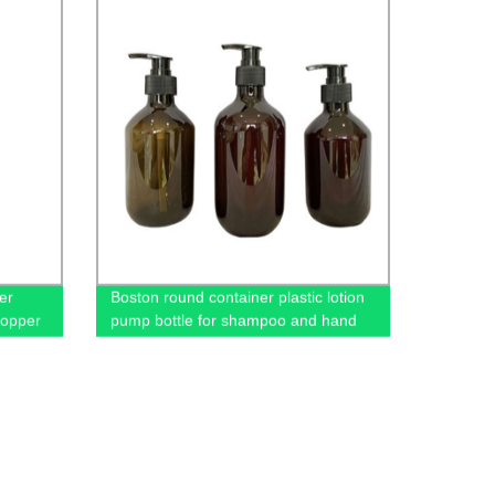
er
Boston round container plastic lotion
dropper
pump bottle for shampoo and hand
sanitizer