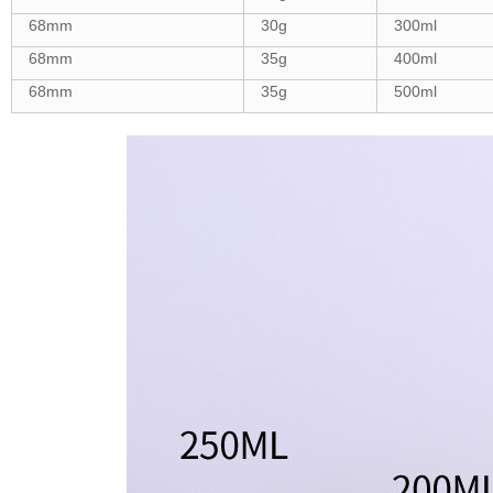
68mm
30g
300ml
68mm
35g
400ml
68mm
35g
500ml