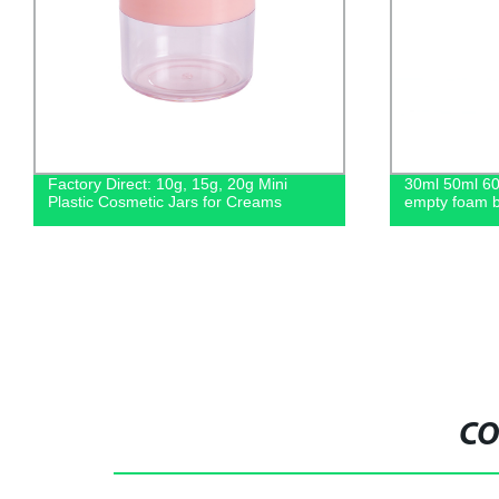
30ml 50ml 60ml 80ml 100ml plastic
Factory Direc
empty foam bottle for cosmetic
Food Jars in
Sizes
CO