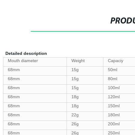
PRODU
Detailed description
Mouth diameter
Weight
Capaciy
68mm
15g
50ml
68mm
15g
80ml
68mm
15g
100ml
68mm
18g
120ml
68mm
18g
150ml
68mm
22g
180ml
68mm
26g
200ml
68mm
26g
250ml