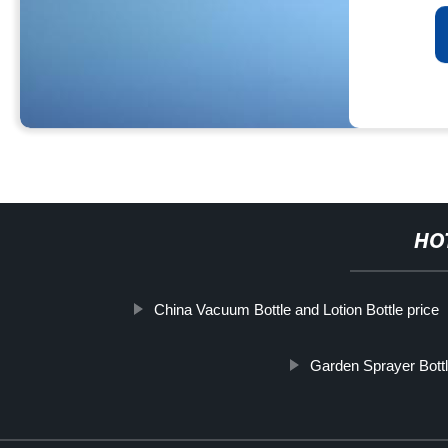
HO
China Vacuum Bottle and Lotion Bottle price
Garden Sprayer Bott