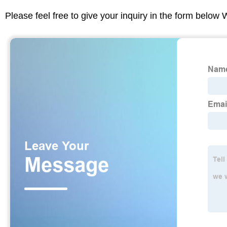
Please feel free to give your inquiry in the form below 