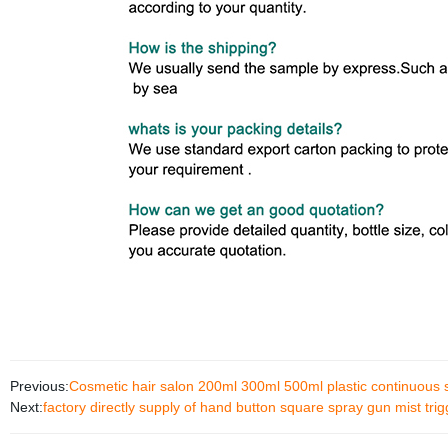
Previous:
Cosmetic hair salon 200ml 300ml 500ml plastic continuous s
Next:
factory directly supply of hand button square spray gun mist tr