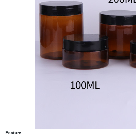
Feature