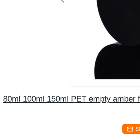
80ml 100ml 150ml PET empty amber fa
S