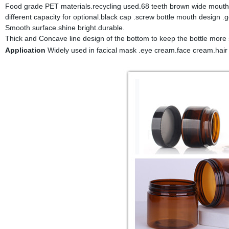
Food grade PET materials.recycling used.68 teeth brown wide mouth 
different capacity for optional.black cap .screw bottle mouth design .g
Smooth surface.shine bright.durable.
Thick and Concave line design of the bottom to keep the bottle more 
Application
Widely used in facical mask .eye cream.face cream.hair