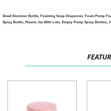
Small Atomizer Bottle
,
Foaming Soap Dispenser
,
Foam Pump For
Spray Bottle
,
Plastic Jar With Lids
,
Empty Pump Spray Bottles
,
f
FEATU