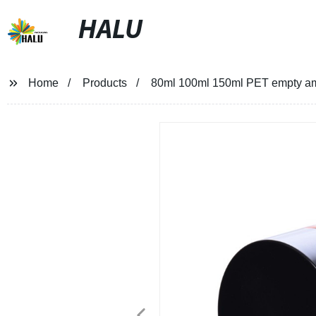
HALU
Home
Products
80ml 100ml 150ml PET empty amb